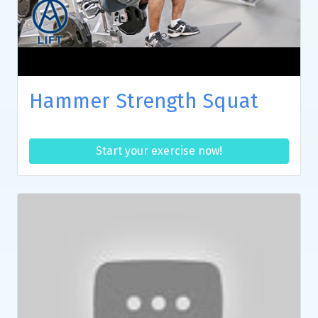
Hammer Strength Squat
Start your exercise now!