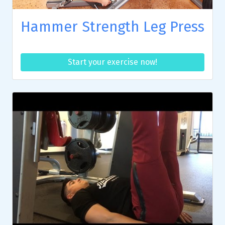
Hammer Strength Leg Press
Start your exercise now!