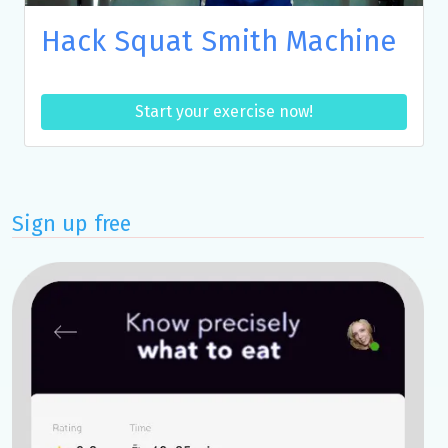
Hack Squat Smith Machine
Start your exercise now!
Sign up free