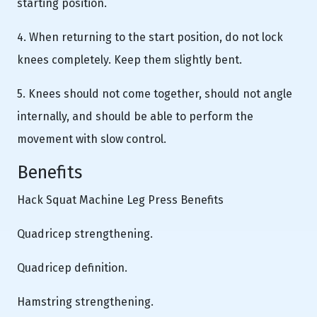
starting position.
4. When returning to the start position, do not lock
knees completely. Keep them slightly bent.
5. Knees should not come together, should not angle
internally, and should be able to perform the
movement with slow control.
Benefits
Hack Squat Machine Leg Press Benefits
Quadricep strengthening.
Quadricep definition.
Hamstring strengthening.