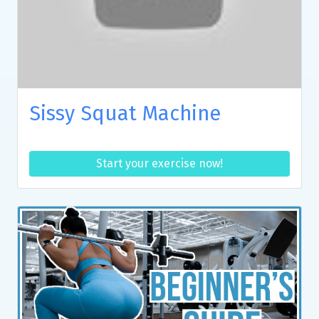
Sissy Squat Machine
Start your exercise now!