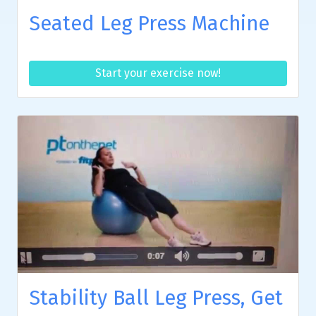
Seated Leg Press Machine
Start your exercise now!
Stability Ball Leg Press, Get