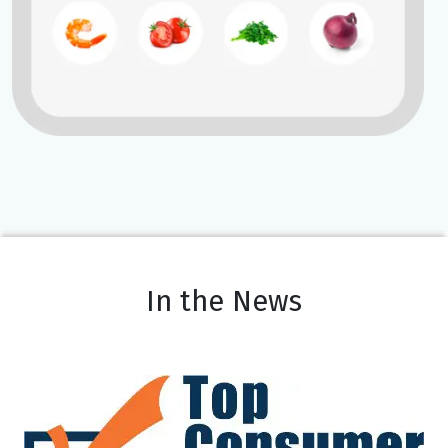
In the News