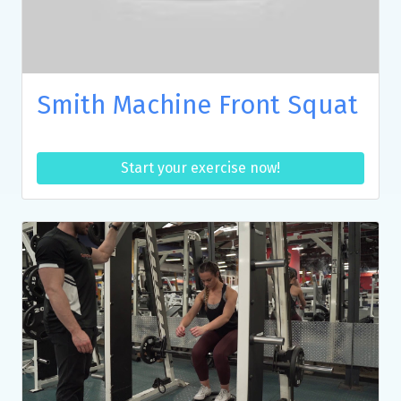
Smith Machine Front Squat
Start your exercise now!