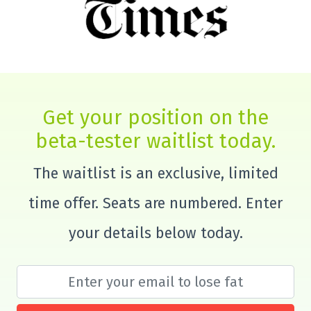
Get your position on the
beta-tester waitlist today.
The waitlist is an exclusive, limited
time offer. Seats are numbered. Enter
your details below today.