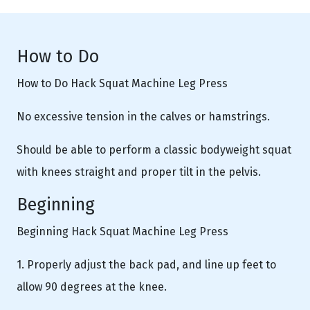
How to Do
How to Do Hack Squat Machine Leg Press
No excessive tension in the calves or hamstrings.
Should be able to perform a classic bodyweight squat
with knees straight and proper tilt in the pelvis.
Beginning
Beginning Hack Squat Machine Leg Press
1. Properly adjust the back pad, and line up feet to
allow 90 degrees at the knee.