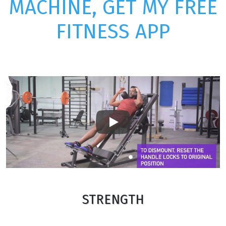
MACHINE, GET MY FREE
FITNESS APP
Play
STRENGTH