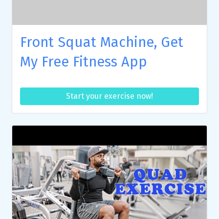
Front Squat Machine, Get
My Free Fitness App
Start your exercise now!