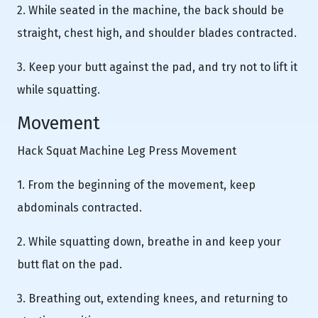
2. While seated in the machine, the back should be
straight, chest high, and shoulder blades contracted.
3. Keep your butt against the pad, and try not to lift it
while squatting.
Movement
Hack Squat Machine Leg Press Movement
1. From the beginning of the movement, keep
abdominals contracted.
2. While squatting down, breathe in and keep your
butt flat on the pad.
3. Breathing out, extending knees, and returning to