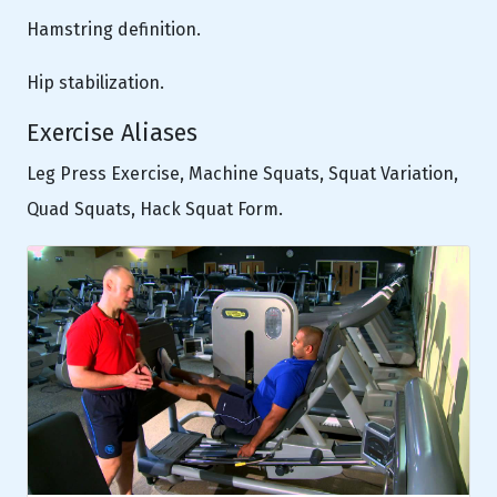
Hamstring definition.
Hip stabilization.
Exercise Aliases
Leg Press Exercise, Machine Squats, Squat Variation,
Quad Squats, Hack Squat Form.