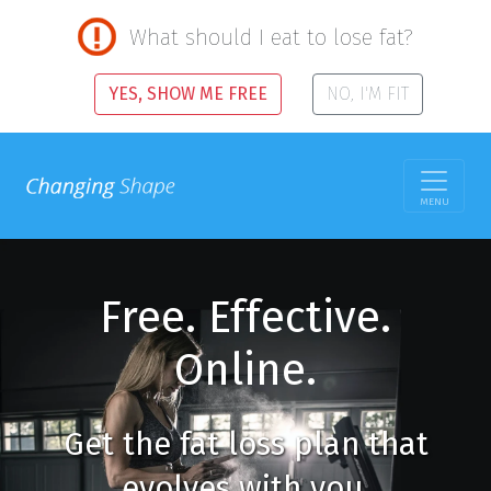
What should I eat to lose fat?
YES, SHOW ME FREE
NO, I'M FIT
MENU
Free. Effective.
Online.
Get the fat loss plan that
evolves with you.