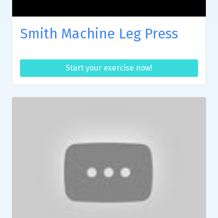
Smith Machine Leg Press
Start your exercise now!