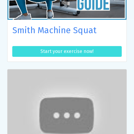
Smith Machine Squat
Start your exercise now!