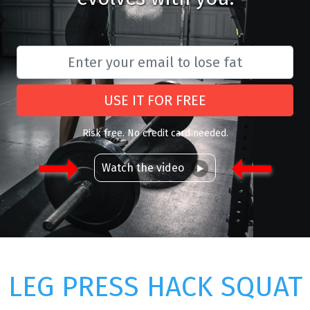
USE IT FOR FREE
Risk free. No credit card needed.
Watch the video
LEG PRESS HACK SQUAT