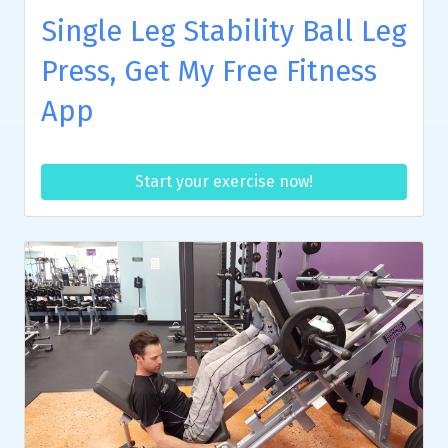
Single Leg Stability Ball Leg
Press, Get My Free Fitness
App
Start your exercise now!