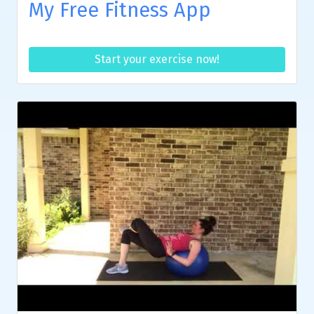
My Free Fitness App
Start your exercise now!