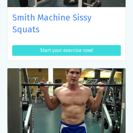
Smith Machine Sissy
Squats
Start your exercise now!