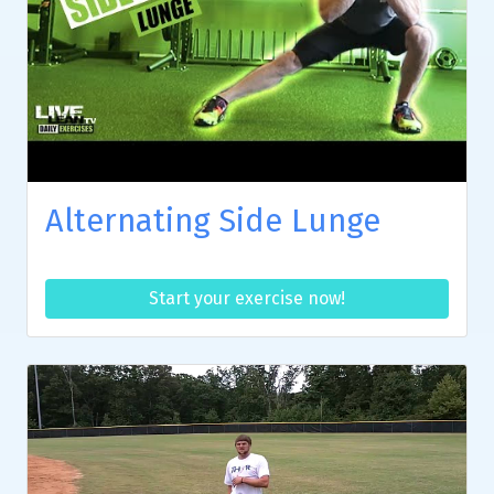
Alternating Side Lunge
Start your exercise now!