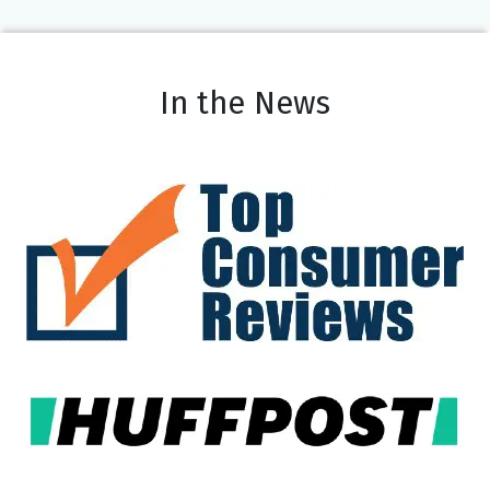
In the News