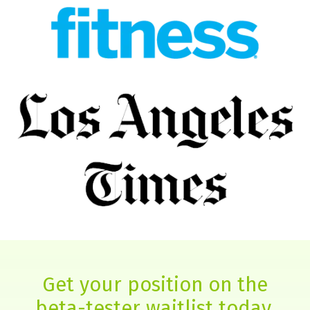
Get your position on the
beta-tester waitlist today.