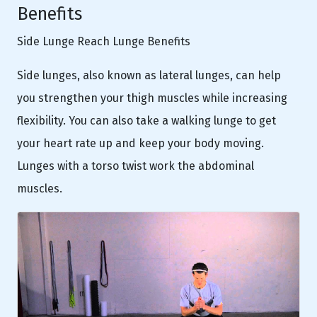
Benefits
Side Lunge Reach Lunge Benefits
Side lunges, also known as lateral lunges, can help
you strengthen your thigh muscles while increasing
flexibility. You can also take a walking lunge to get
your heart rate up and keep your body moving.
Lunges with a torso twist work the abdominal
muscles.