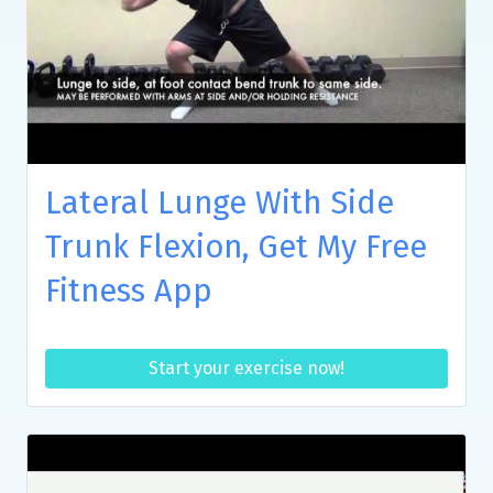
Lateral Lunge With Side
Trunk Flexion, Get My Free
Fitness App
Start your exercise now!