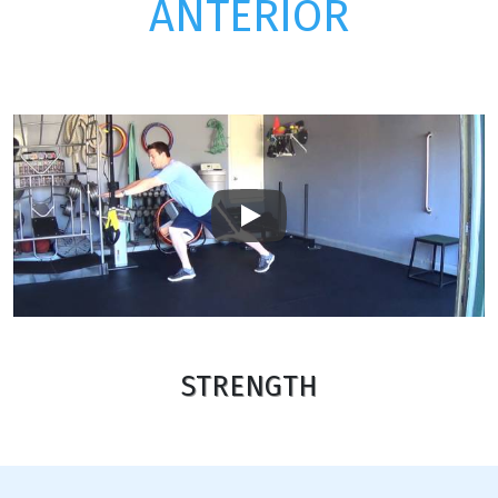
ANTERIOR
Play
STRENGTH