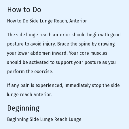
How to Do
How to Do Side Lunge Reach, Anterior
The side lunge reach anterior should begin with good
posture to avoid injury. Brace the spine by drawing
your lower abdomen inward. Your core muscles
should be activated to support your posture as you
perform the exercise.
If any pain is experienced, immediately stop the side
lunge reach anterior.
Beginning
Beginning Side Lunge Reach Lunge