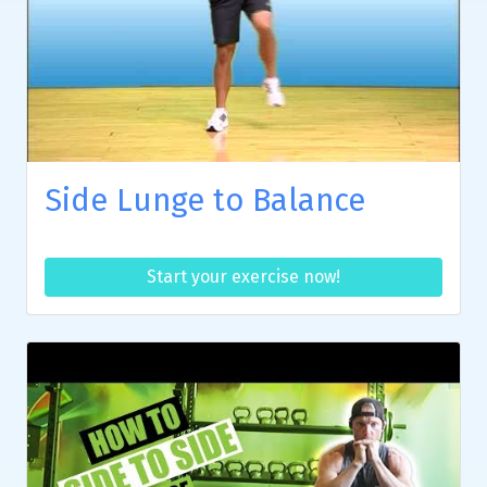
Side Lunge to Balance
Start your exercise now!