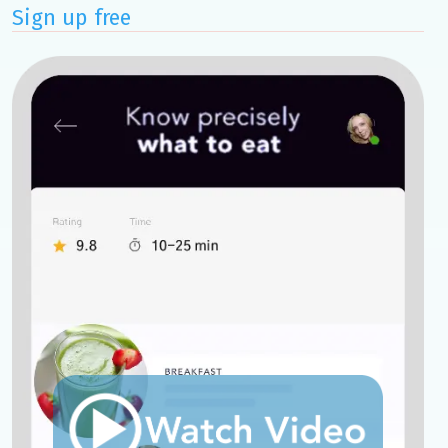
Sign up free