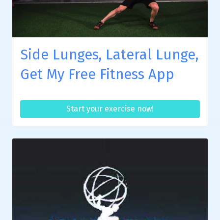
Side Lunges, Lateral Lunge,
Get My Free Fitness App
Start your exercise now!