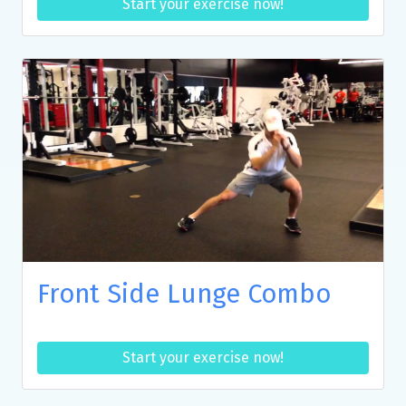
Start your exercise now!
Front Side Lunge Combo
Start your exercise now!