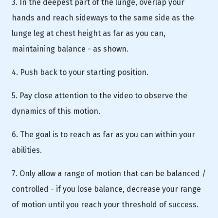
3. In the deepest part of the lunge, overlap your
hands and reach sideways to the same side as the
lunge leg at chest height as far as you can,
maintaining balance - as shown.
4. Push back to your starting position.
5. Pay close attention to the video to observe the
dynamics of this motion.
6. The goal is to reach as far as you can within your
abilities.
7. Only allow a range of motion that can be balanced /
controlled - if you lose balance, decrease your range
of motion until you reach your threshold of success.