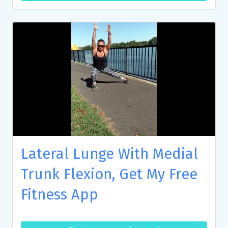
Lateral Lunge With Medial
Trunk Flexion, Get My Free
Fitness App