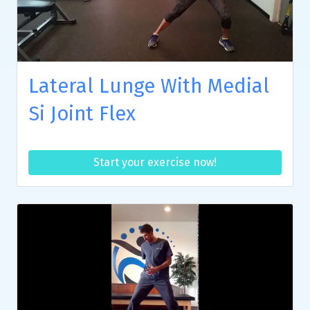
Lateral Lunge With Medial
Si Joint Flex
Start your exercise now!