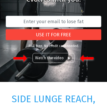
USE IT FOR FREE
Risk free. No credit card needed.
Watch the video
SIDE LUNGE REACH,