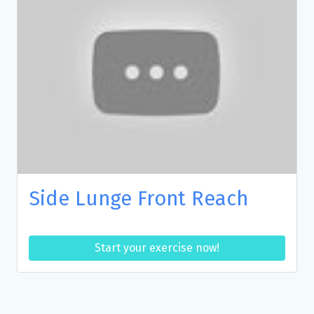
Side Lunge Front Reach
Start your exercise now!