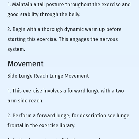
1. Maintain a tall posture throughout the exercise and
good stability through the belly.
2. Begin with a thorough dynamic warm up before
starting this exercise. This engages the nervous
system.
Movement
Side Lunge Reach Lunge Movement
1. This exercise involves a forward lunge with a two
arm side reach.
2. Perform a forward lunge; for description see lunge
frontal in the exercise library.