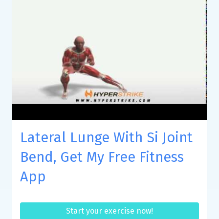
Lateral Lunge With Si Joint
Bend, Get My Free Fitness
App
Start your exercise now!