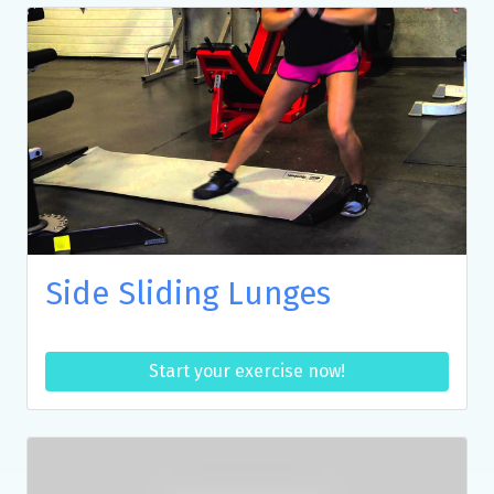
Side Sliding Lunges
Start your exercise now!