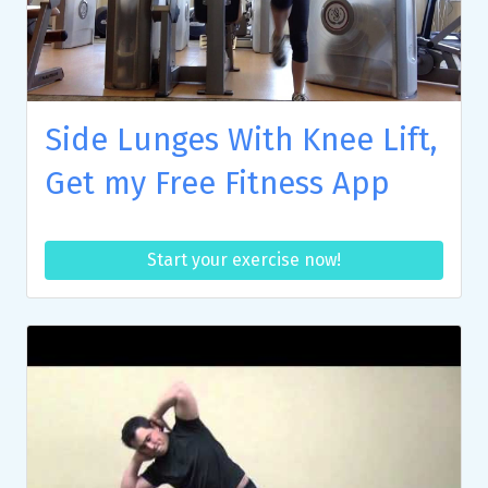
Side Lunges With Knee Lift,
Get my Free Fitness App
Start your exercise now!