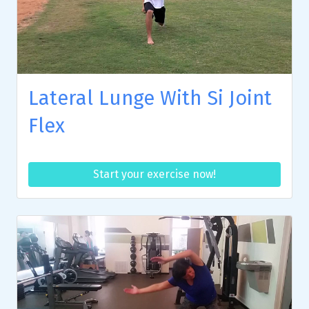
Lateral Lunge With Si Joint
Flex
Start your exercise now!