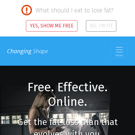
What should I eat to lose fat?
YES, SHOW ME FREE
NO, I'M FIT
MENU
Free. Effective.
Online.
Get the fat loss plan that
evolves with you.