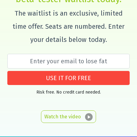
The waitlist is an exclusive, limited
time offer. Seats are numbered. Enter
your details below today.
USE IT FOR FREE
Risk free. No credit card needed.
Watch the video