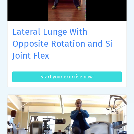
Lateral Lunge With
Opposite Rotation and Si
Joint Flex
Start your exercise now!