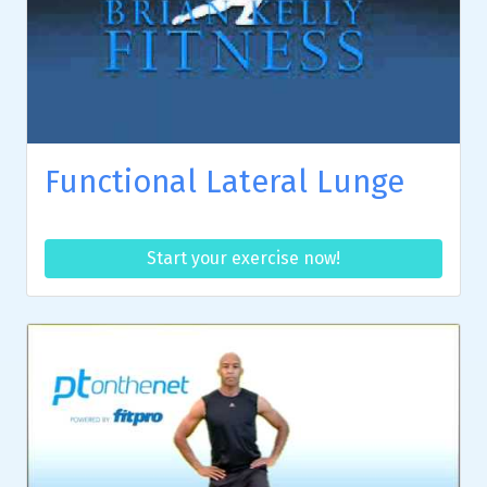
Functional Lateral Lunge
Start your exercise now!