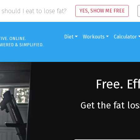
should I eat to lose fat?
YES, SHOW ME FREE
Diet
Workouts
Calculator
TIVE. ONLINE.
WERED & SIMPLIFIED.
Free. Ef
Get the fat lo