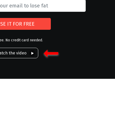
SE IT FOR FREE
ree. No credit card needed.
tch the video