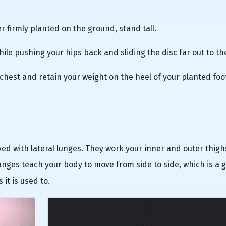
er firmly planted on the ground, stand tall.
ile pushing your hips back and sliding the disc far out to th
ur chest and retain your weight on the heel of your planted foo
oved with lateral lunges. They work your inner and outer thig
lunges teach your body to move from side to side, which is a 
it is used to.