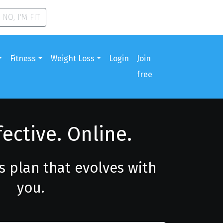
NO, I'M FIT
Fitness
Weight Loss
Login
Join
free
fective. Online.
ss plan that evolves with
you.