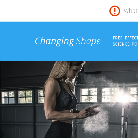
What 
FREE. EFFEC
SCIENCE-PO