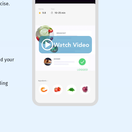
cise.
nd your
ding