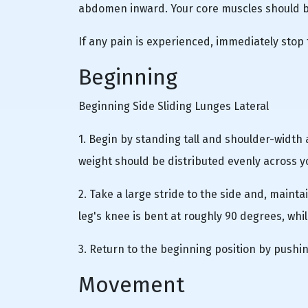
abdomen inward. Your core muscles should be
If any pain is experienced, immediately stop 
Beginning
Beginning Side Sliding Lunges Lateral
1. Begin by standing tall and shoulder-width 
weight should be distributed evenly across y
2. Take a large stride to the side and, maintai
leg's knee is bent at roughly 90 degrees, whil
3. Return to the beginning position by pushin
Movement