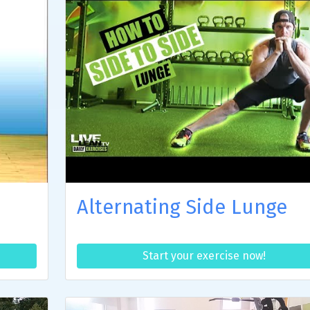
Alternating Side Lunge
Start your exercise now!