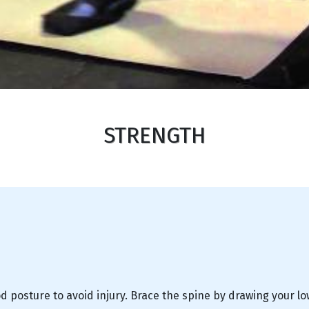
STRENGTH
d posture to avoid injury. Brace the spine by drawing your l