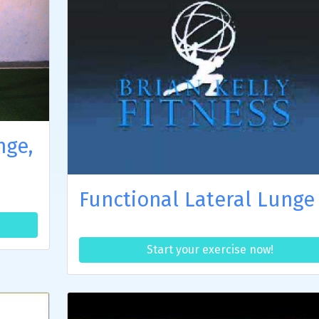
nge,
Functional Lateral Lunge
Start your exercise now!