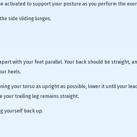
 activated to support your posture as you perform the exer
the side sliding lunges.
apart with your feet parallel. Your back should be straight, a
our heels.
ning your torso as upright as possible, lower it until your lea
e your trailing leg remains straight.
g yourself back up.