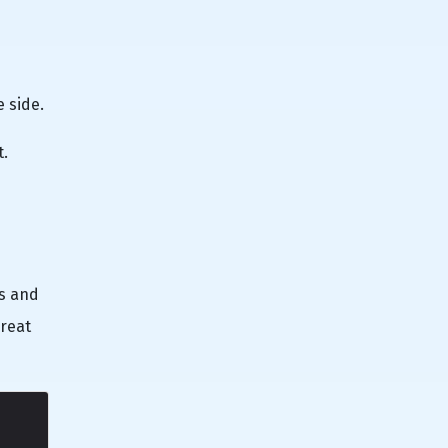
e side.
t.
hs and
great