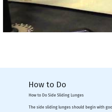
How to Do
How to Do Side Sliding Lunges
The side sliding lunges should begin with goo