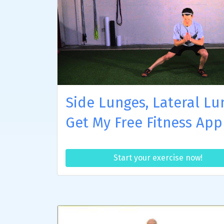
Side Lunges, Lateral Lu
Get My Free Fitness App
Start your exercise now!