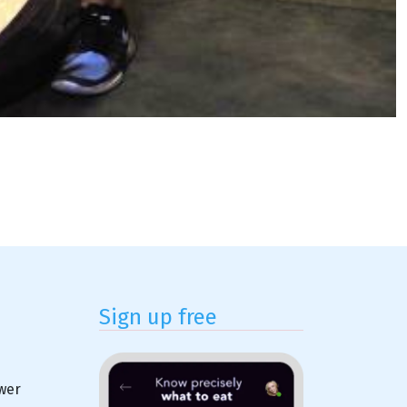
Sign up free
ower