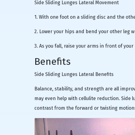
Side Sliding Lunges Lateral Movement
1. With one foot on a sliding disc and the oth
2. Lower your hips and bend your other leg wh
3. As you fall, raise your arms in front of yo
Benefits
Side Sliding Lunges Lateral Benefits
Balance, stability, and strength are all impr
may even help with cellulite reduction. Side 
contrast from the forward or twisting motions 