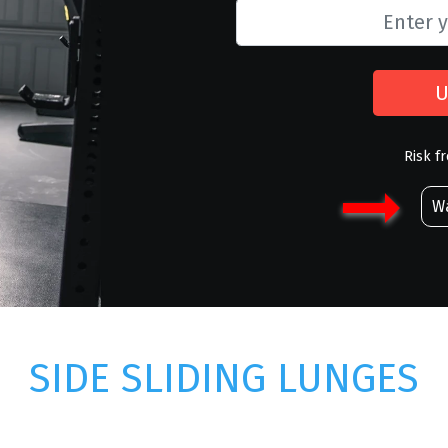
U
Risk f
Wa
SIDE SLIDING LUNGES