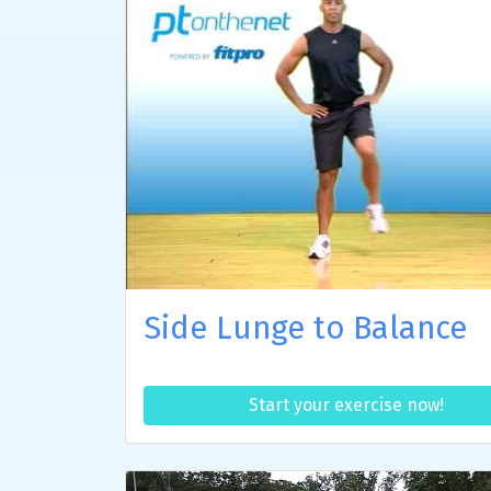
Side Lunge to Balance
Start your exercise now!