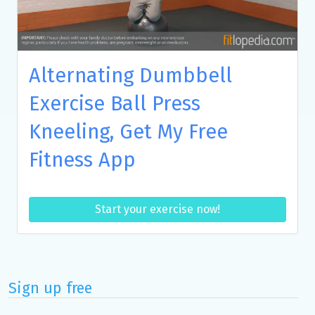
Alternating Dumbbell
Exercise Ball Press
Kneeling, Get My Free
Fitness App
Start your exercise now!
Sign up free