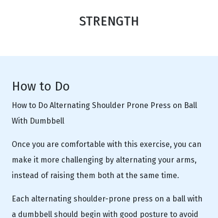
STRENGTH
How to Do
How to Do Alternating Shoulder Prone Press on Ball
With Dumbbell
Once you are comfortable with this exercise, you can
make it more challenging by alternating your arms,
instead of raising them both at the same time.
Each alternating shoulder-prone press on a ball with
a dumbbell should begin with good posture to avoid