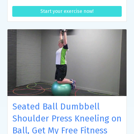
Start your exercise now!
Seated Ball Dumbbell
Shoulder Press Kneeling on
Ball, Get My Free Fitness