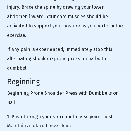
injury. Brace the spine by drawing your lower
abdomen inward. Your core muscles should be
activated to support your posture as you perform the
exercise.
If any pain is experienced, immediately stop this
alternating shoulder-prone press on ball with
dumbbell.
Beginning
Beginning Prone Shoulder Press with Dumbbells on
Ball
1. Push through your sternum to raise your chest.
Maintain a relaxed lower back.