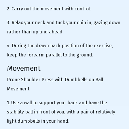
2. Carry out the movement with control.
3. Relax your neck and tuck your chin in, gazing down
rather than up and ahead.
4. During the drawn back position of the exercise,
keep the forearm parallel to the ground.
Movement
Prone Shoulder Press with Dumbbells on Ball
Movement
1. Use a wall to support your back and have the
stability ball in front of you, with a pair of relatively
light dumbbells in your hand.