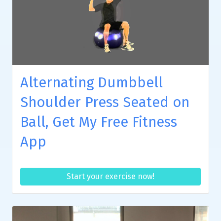
Alternating Dumbbell
Shoulder Press Seated on
Ball, Get My Free Fitness
App
Start your exercise now!