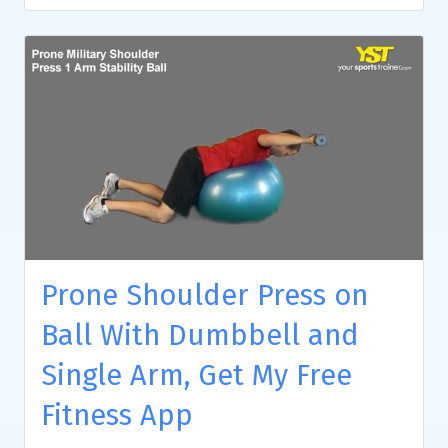
Prone Shoulder Press on
Ball With Dumbbell and
Single Arm, Get My Free
Fitness App