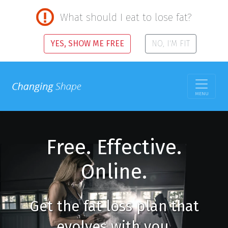
What should I eat to lose fat?
YES, SHOW ME FREE
NO, I'M FIT
MENU
Free. Effective.
Online.
Get the fat loss plan that
evolves with you.