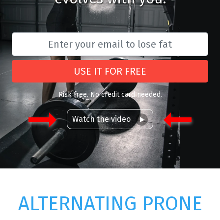
USE IT FOR FREE
Risk free. No credit card needed.
Watch the video
ALTERNATING PRONE