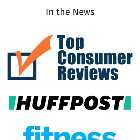
In the News