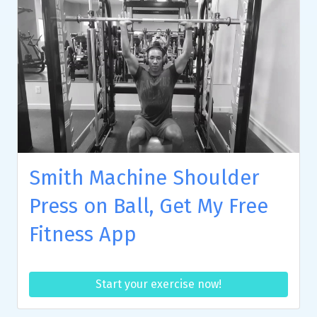
Smith Machine Shoulder
Press on Ball, Get My Free
Fitness App
Start your exercise now!