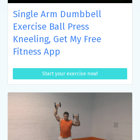
Single Arm Dumbbell
Exercise Ball Press
Kneeling, Get My Free
Fitness App
Start your exercise now!