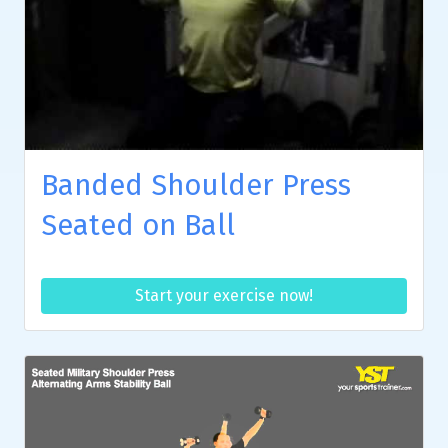
Banded Shoulder Press
Seated on Ball
Start your exercise now!