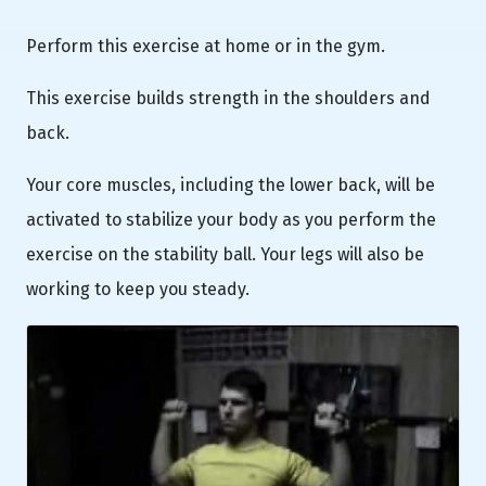
Perform this exercise at home or in the gym.
This exercise builds strength in the shoulders and
back.
Your core muscles, including the lower back, will be
activated to stabilize your body as you perform the
exercise on the stability ball. Your legs will also be
working to keep you steady.