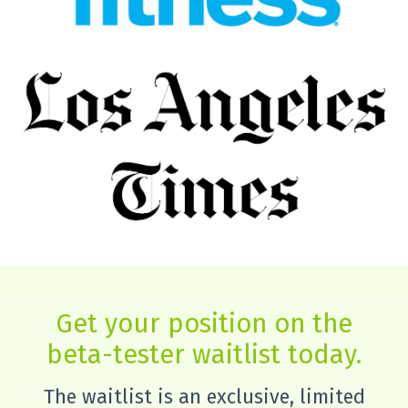
Get your position on the
beta-tester waitlist today.
The waitlist is an exclusive, limited