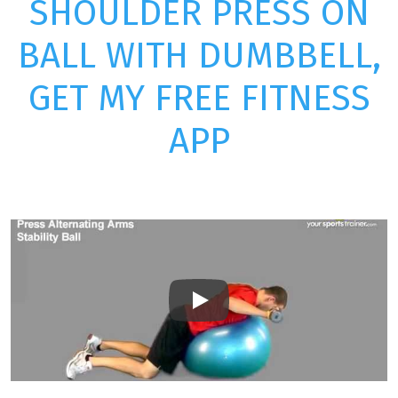
SHOULDER PRESS ON
BALL WITH DUMBBELL,
GET MY FREE FITNESS
APP
Play