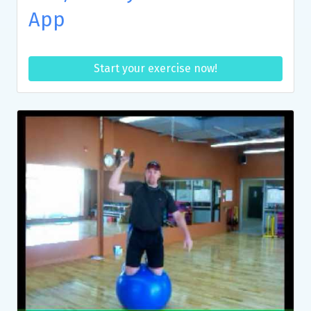
App
Start your exercise now!