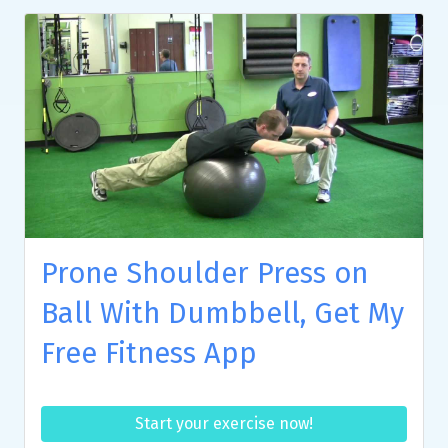
Prone Shoulder Press on
Ball With Dumbbell, Get My
Free Fitness App
Start your exercise now!