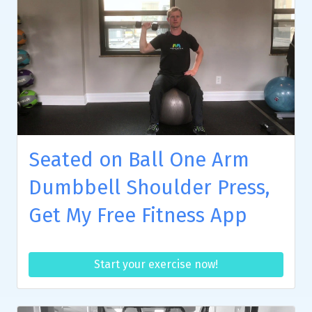
Seated on Ball One Arm
Dumbbell Shoulder Press,
Get My Free Fitness App
Start your exercise now!