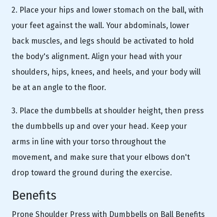
2. Place your hips and lower stomach on the ball, with
your feet against the wall. Your abdominals, lower
back muscles, and legs should be activated to hold
the body's alignment. Align your head with your
shoulders, hips, knees, and heels, and your body will
be at an angle to the floor.
3. Place the dumbbells at shoulder height, then press
the dumbbells up and over your head. Keep your
arms in line with your torso throughout the
movement, and make sure that your elbows don't
drop toward the ground during the exercise.
Benefits
Prone Shoulder Press with Dumbbells on Ball Benefits