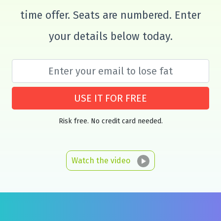
time offer. Seats are numbered. Enter
your details below today.
USE IT FOR FREE
Risk free. No credit card needed.
Watch the video