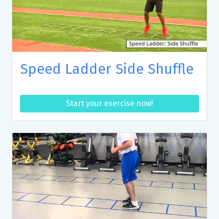
Speed Ladder Side Shuffle
Start your exercise now!