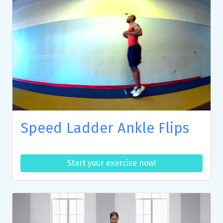
Speed Ladder Ankle Flips
Start your exercise now!