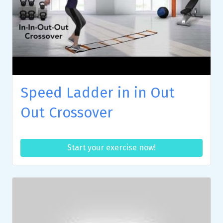
Speed Ladder in in Out
Out Crossover
Start your exercise now!