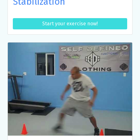
Stabilization
Start your exercise now!