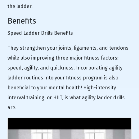
the ladder.
Benefits
Speed Ladder Drills Benefits
They strengthen your joints, ligaments, and tendons
while also improving three major fitness factors:
speed, agility, and quickness. Incorporating agility
ladder routines into your fitness program is also
beneficial to your mental health! High-intensity
interval training, or HIIT, is what agility ladder drills
are.