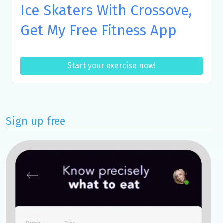
Ice Skaters With Crossove,
Get My Free Fitness App
Start your exercise now!
Sign up free