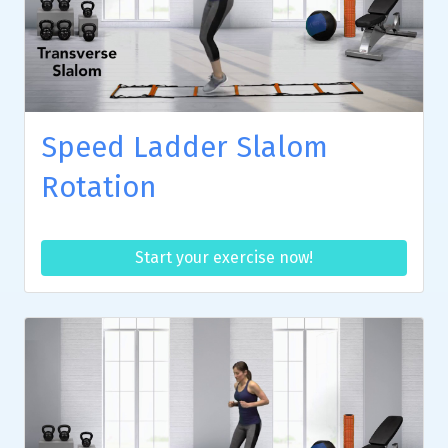
Speed Ladder Slalom
Rotation
Start your exercise now!