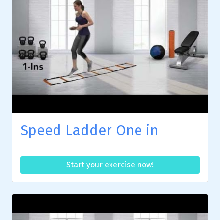
Speed Ladder One in
Start your exercise now!