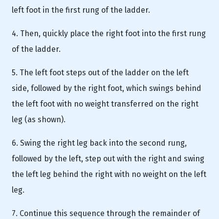
left foot in the first rung of the ladder.
4. Then, quickly place the right foot into the first rung
of the ladder.
5. The left foot steps out of the ladder on the left
side, followed by the right foot, which swings behind
the left foot with no weight transferred on the right
leg (as shown).
6. Swing the right leg back into the second rung,
followed by the left, step out with the right and swing
the left leg behind the right with no weight on the left
leg.
7. Continue this sequence through the remainder of