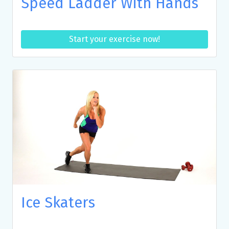
Speed Ladder With Hands
Start your exercise now!
Ice Skaters