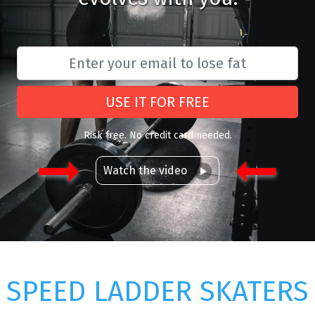
USE IT FOR FREE
Risk free. No credit card needed.
Watch the video
SPEED LADDER SKATERS