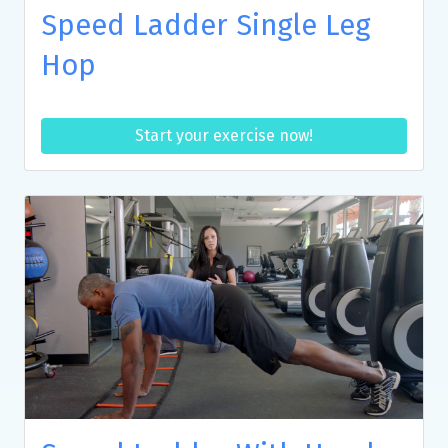
Speed Ladder Single Leg
Hop
Start your exercise now!