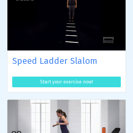
Speed Ladder Slalom
Start your exercise now!