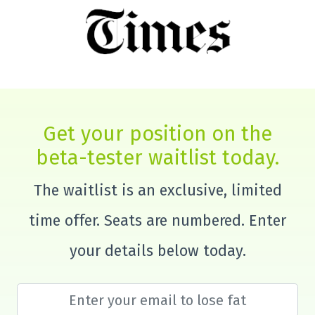
Get your position on the
beta-tester waitlist today.
The waitlist is an exclusive, limited
time offer. Seats are numbered. Enter
your details below today.