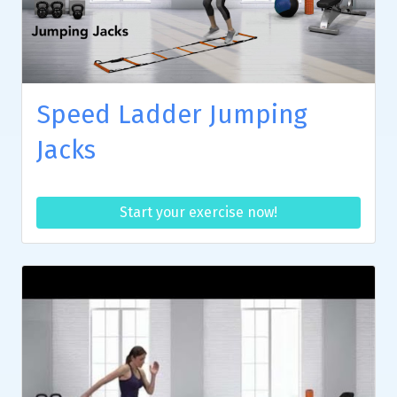
Speed Ladder Jumping
Jacks
Start your exercise now!