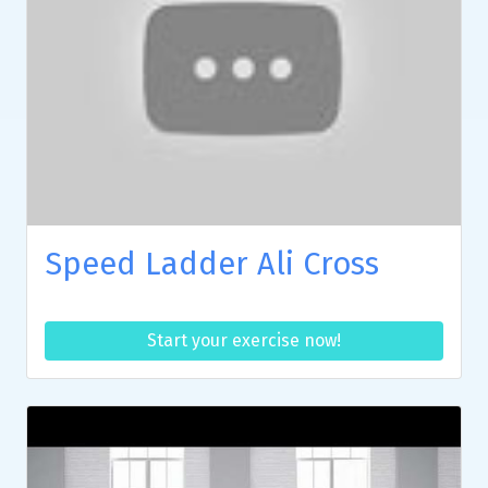
Speed Ladder Ali Cross
Start your exercise now!