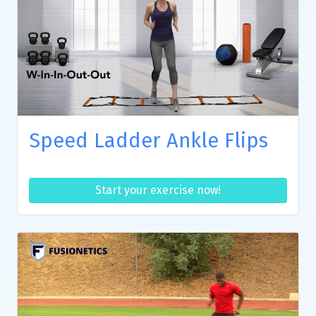
Speed Ladder Ankle Flips
Start your exercise now!