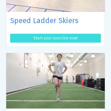
Speed Ladder Skiers
Start your exercise now!