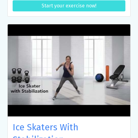
Start your exercise now!
Ice Skaters With