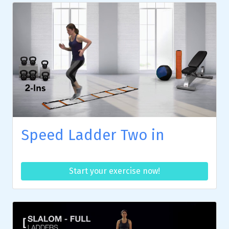
Speed Ladder Two in
Start your exercise now!