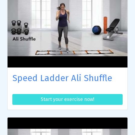
Speed Ladder Ali Shuffle
Start your exercise now!