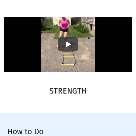
Play
STRENGTH
How to Do