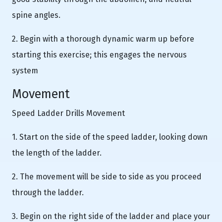
spine angles.
2. Begin with a thorough dynamic warm up before
starting this exercise; this engages the nervous
system
Movement
Speed Ladder Drills Movement
1. Start on the side of the speed ladder, looking down
the length of the ladder.
2. The movement will be side to side as you proceed
through the ladder.
3. Begin on the right side of the ladder and place your