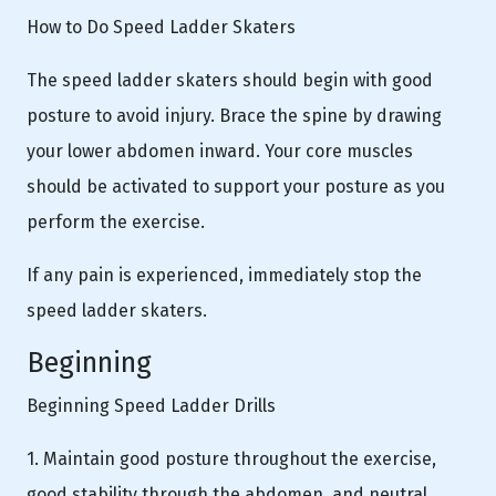
How to Do Speed Ladder Skaters
The speed ladder skaters should begin with good
posture to avoid injury. Brace the spine by drawing
your lower abdomen inward. Your core muscles
should be activated to support your posture as you
perform the exercise.
If any pain is experienced, immediately stop the
speed ladder skaters.
Beginning
Beginning Speed Ladder Drills
1. Maintain good posture throughout the exercise,
good stability through the abdomen, and neutral