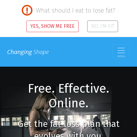
What should I eat to lose fat?
YES, SHOW ME FREE
NO, I'M FIT
MENU
Free. Effective.
Online.
Get the fat loss plan that
evolves with you.