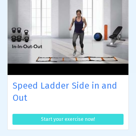
Speed Ladder Side in and
Out
Start your exercise now!