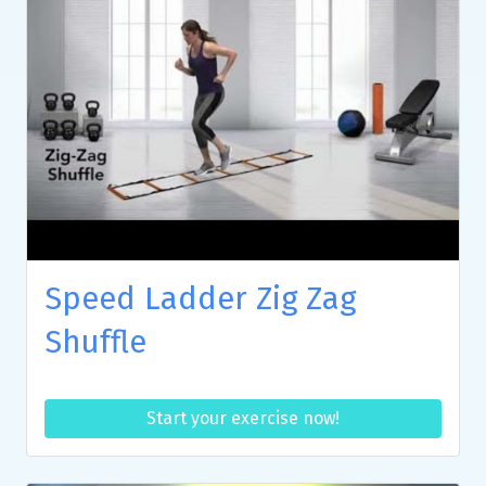
Speed Ladder Zig Zag
Shuffle
Start your exercise now!