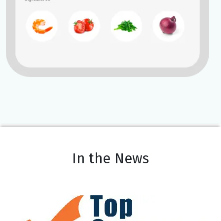
In the News